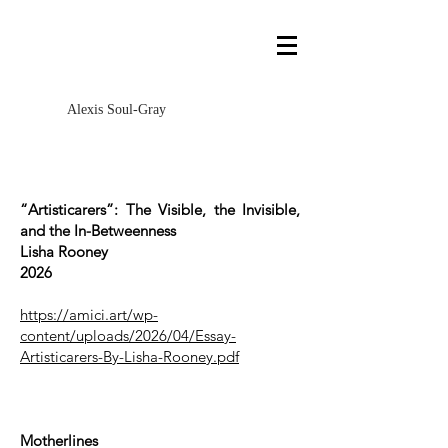
Alexis Soul-Gray
“Artisticarers”: The Visible, the Invisible,
and the In-Betweenness
Lisha Rooney
2026
https://amici.art/wp-
content/uploads/2026/04/Essay-
Artisticarers-By-Lisha-Rooney.pdf
Motherlines