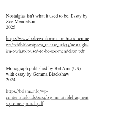
Nostalgias isn't what it used to be. Essay by
Zoe Mendelson
2025
https://www.boleeworkman.com/usr/docume
nts/exhibitions/press_release_url/34/nostalgia-
isn-t-what-it-used-to-be-zoe-mendelson.pdf
Monograph published by Bel Ami (US)
with essay by Gemma Blackshaw
2024
https://belami.info/wp-
content/uploads/2024/03/immutablefragment
s-promo-spreads.pdf
Blue Fruit by Gemma Blackshaw
2022