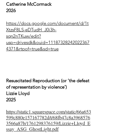
Catherine McCormack
2026
https://docs.google.com/document/d/1t
XtzsF8LS-eDTudH_J0i3h-
sqn2nTKuw/edit?
usp=drivesdk&ouid=11187328242022367
4371&rtpof=true&sd=true
Resuscitated Reproduction (or ‘the defeat
of representation by violence’)
Lizzie Lloyd
2025
https://static1.squarespace.com/static/66a653
599c880e157167782d/t/68fb47c8a3968576
3566a87b/1761298376159/Lizzie+Lloyd_E
ssay_ASG_GhostLight.pdf